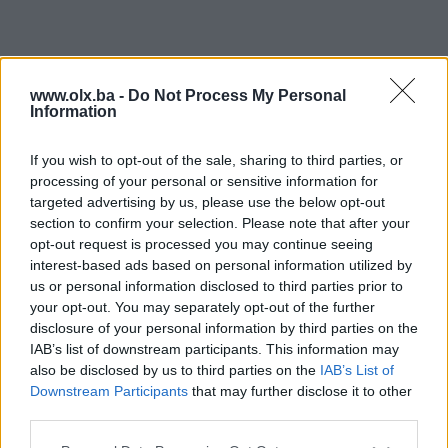
www.olx.ba -
Do Not Process My Personal
Information
If you wish to opt-out of the sale, sharing to third parties, or
processing of your personal or sensitive information for
targeted advertising by us, please use the below opt-out
section to confirm your selection. Please note that after your
opt-out request is processed you may continue seeing
interest-based ads based on personal information utilized by
us or personal information disclosed to third parties prior to
your opt-out. You may separately opt-out of the further
disclosure of your personal information by third parties on the
IAB’s list of downstream participants. This information may
also be disclosed by us to third parties on the
IAB’s List of
Downstream Participants
that may further disclose it to other
third parties.
Poddomene su dostupne samo za PIK Shopove. Kliknite