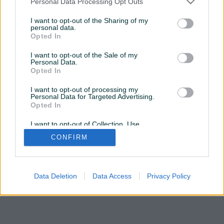
Personal Data Processing Opt Outs
OVDJE
da posjetite profil
I want to opt-out of the Sharing of my
personal data.
Opted In
Želite ovu poddomenu? Otvorite PIK Shop
I want to opt-out of the Sale of my
Personal Data.
Opted In
I want to opt-out of processing my
Personal Data for Targeted Advertising.
Opted In
I want to opt-out of Collection, Use,
Retention, Sale, and/or Sharing of my
CONFIRM
Personal Data that Is Unrelated with the
Purposes for which it was collected.
Opted Out
Data Deletion
Data Access
Privacy Policy